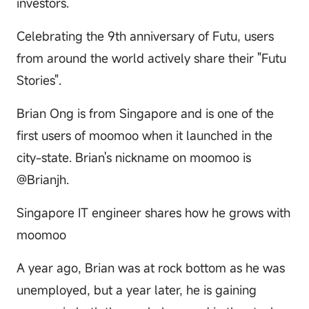
investors.
Celebrating the 9th anniversary of Futu, users
from around the world actively share their "Futu
Stories".
Brian Ong is from Singapore and is one of the
first users of moomoo when it launched in the
city-state. Brian's nickname on moomoo is
@Brianjh.
Singapore IT engineer shares how he grows with
moomoo
A year ago, Brian was at rock bottom as he was
unemployed, but a year later, he is gaining