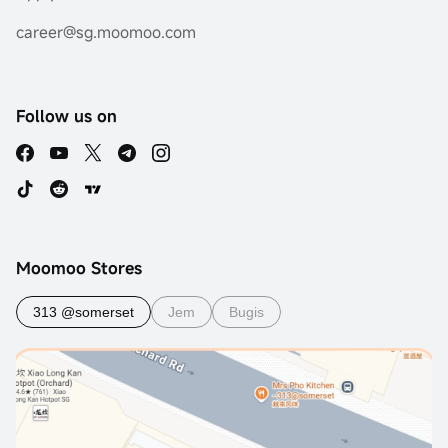
career@sg.moomoo.com
Follow us on
Moomoo Stores
313 @somerset
Jem
Bugis