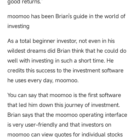
good returns."
moomoo has been Brian's guide in the world of
investing
As a total beginner investor, not even in his
wildest dreams did Brian think that he could do
well with investing in such a short time. He
credits this success to the investment software
he uses every day, moomoo.
You can say that moomoo is the first software
that led him down this journey of investment.
Brian says that the moomoo operating interface
is very user-friendly and that investors on
moomoo can view quotes for individual stocks