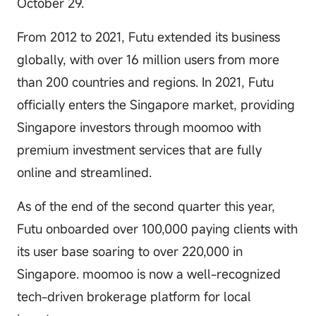
October 29.
From 2012 to 2021, Futu extended its business
globally, with over 16 million users from more
than 200 countries and regions. In 2021, Futu
officially enters the Singapore market, providing
Singapore investors through moomoo with
premium investment services that are fully
online and streamlined.
As of the end of the second quarter this year,
Futu onboarded over 100,000 paying clients with
its user base soaring to over 220,000 in
Singapore. moomoo is now a well-recognized
tech-driven brokerage platform for local