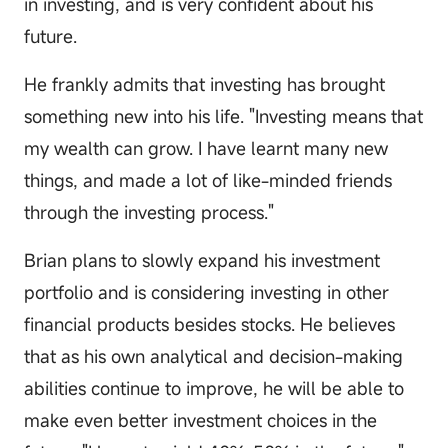
in investing, and is very confident about his
future.
He frankly admits that investing has brought
something new into his life. "Investing means that
my wealth can grow. I have learnt many new
things, and made a lot of like-minded friends
through the investing process."
Brian plans to slowly expand his investment
portfolio and is considering investing in other
financial products besides stocks. He believes
that as his own analytical and decision-making
abilities continue to improve, he will be able to
make even better investment choices in the