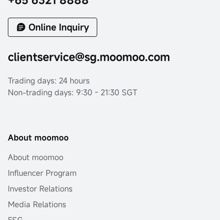
Online Inquiry
clientservice@sg.moomoo.com
Trading days: 24 hours
Non-trading days: 9:30 - 21:30 SGT
About moomoo
About moomoo
Influencer Program
Investor Relations
Media Relations
ESG