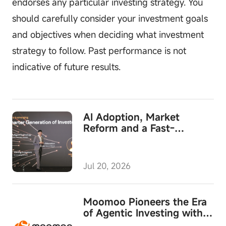
endorses any particular investing strategy. You
should carefully consider your investment goals
and objectives when deciding what investment
strategy to follow. Past performance is not
indicative of future results.
AI Adoption, Market
Reform and a Fast-
Growing Wealth Business
Converge at Moomoo's
MooFest 2026
Jul 20, 2026
Moomoo Pioneers the Era
of Agentic Investing with
Launch of Moomoo API