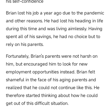
his self-confidence
Brian lost his job a year ago due to the pandemic
and other reasons. He had lost his heading in life
during this time and was living aimlessly. Having
spent all of his savings, he had no choice but to
rely on his parents.
Fortunately, Brian's parents were not harsh on
him, but encouraged him to look for new
employment opportunities instead. Brian felt
shameful in the face of his aging parents and
realized that he could not continue like this. He
therefore started thinking about how he could
get out of this difficult situation.