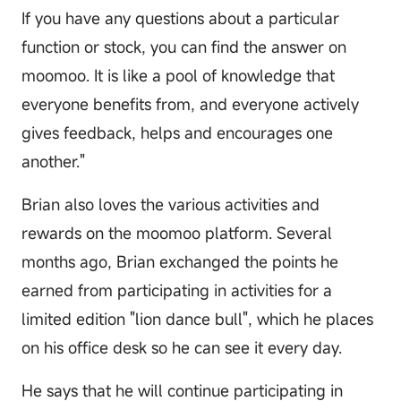
If you have any questions about a particular
function or stock, you can find the answer on
moomoo. It is like a pool of knowledge that
everyone benefits from, and everyone actively
gives feedback, helps and encourages one
another."
Brian also loves the various activities and
rewards on the moomoo platform. Several
months ago, Brian exchanged the points he
earned from participating in activities for a
limited edition "lion dance bull", which he places
on his office desk so he can see it every day.
He says that he will continue participating in