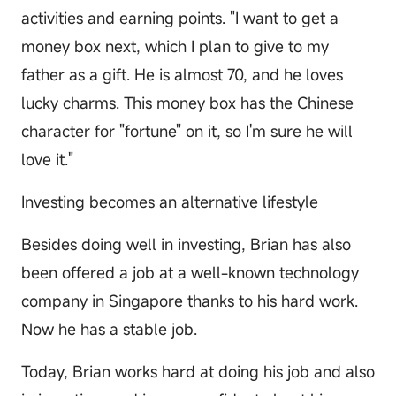
activities and earning points. "I want to get a
money box next, which I plan to give to my
father as a gift. He is almost 70, and he loves
lucky charms. This money box has the Chinese
character for "fortune" on it, so I'm sure he will
love it."
Investing becomes an alternative lifestyle
Besides doing well in investing, Brian has also
been offered a job at a well-known technology
company in Singapore thanks to his hard work.
Now he has a stable job.
Today, Brian works hard at doing his job and also