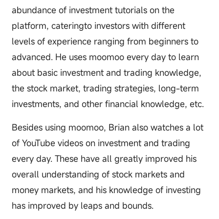
abundance of investment tutorials on the
platform, cateringto investors with different
levels of experience ranging from beginners to
advanced. He uses moomoo every day to learn
about basic investment and trading knowledge,
the stock market, trading strategies, long-term
investments, and other financial knowledge, etc.
Besides using moomoo, Brian also watches a lot
of YouTube videos on investment and trading
every day. These have all greatly improved his
overall understanding of stock markets and
money markets, and his knowledge of investing
has improved by leaps and bounds.