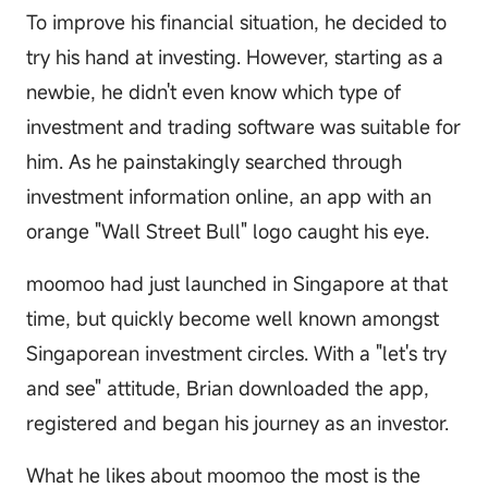
To improve his financial situation, he decided to
try his hand at investing. However, starting as a
newbie, he didn't even know which type of
investment and trading software was suitable for
him. As he painstakingly searched through
investment information online, an app with an
orange "Wall Street Bull" logo caught his eye.
moomoo had just launched in Singapore at that
time, but quickly become well known amongst
Singaporean investment circles. With a "let's try
and see" attitude, Brian downloaded the app,
registered and began his journey as an investor.
What he likes about moomoo the most is the