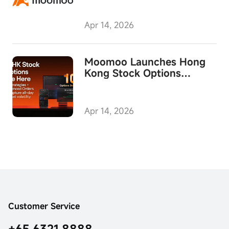
Skills
Apr 14, 2026
Moomoo Launches Hong
Kong Stock Options
Trading in Singapore
Apr 14, 2026
Customer Service
+65 6321 8888