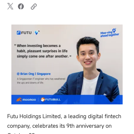
Futu Holdings Limited, a leading digital fintech
company, celebrates its 9th anniversary on