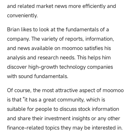
and related market news more efficiently and
conveniently.
Brian likes to look at the fundamentals of a
company. The variety of reports, information,
and news available on moomoo satisfies his
analysis and research needs. This helps him
discover high-growth technology companies
with sound fundamentals.
Of course, the most attractive aspect of moomoo
is that "it has a great community, which is
suitable for people to discuss stock information
and share their investment insights or any other
finance-related topics they may be interested in.