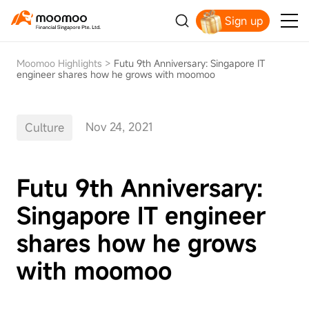
Sign up
Smart Trading Choice
Moomoo Highlights
>
Futu 9th Anniversary: Singapore IT
engineer shares how he grows with moomoo
Nov 24, 2021
Culture
Futu 9th Anniversary:
Singapore IT engineer
shares how he grows
with moomoo