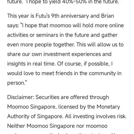
future. "I hope to yield 40%-50% in the future."
This year is Futu's 9th anniversary and Brian
says: "I hope that moomoo will hold more online
activities or seminars in the future and gather
even more people together. This will allow us to
share our own investment experiences and
insights in real time. Of course, if possible, I
would love to meet friends in the community in
person."
Disclaimer: Securities are offered through
Moomoo Singapore, licensed by the Monetary
Authority of Singapore. All investing involves risk.
Neither Moomoo Singapore nor moomoo