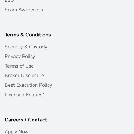
Scam Awareness
Terms & Conditions
Security & Custody
Privacy Policy
Terms of Use
Broker Disclosure
Best Execution Policy
Licensed Entities*
Careers / Contact:
Apply Now