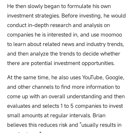
He then slowly began to formulate his own
investment strategies. Before investing, he would
conduct in-depth research and analysis on
companies he is interested in, and use moomoo
to learn about related news and industry trends,
and then analyze the trends to decide whether
there are potential investment opportunities.
At the same time, he also uses YouTube, Google,
and other channels to find more information to
come up with an overall understanding and then
evaluates and selects 1 to 5 companies to invest
small amounts at regular intervals. Brian
believes this reduces risk and "usually results in