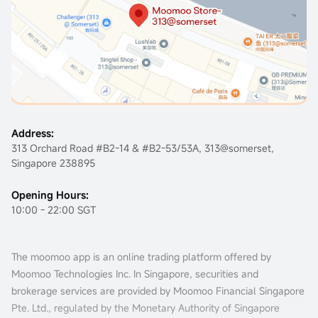
Address:
313 Orchard Road #B2-14 & #B2-53/53A, 313@somerset,
Singapore 238895
Opening Hours:
10:00 - 22:00 SGT
The moomoo app is an online trading platform offered by
Moomoo Technologies Inc. In Singapore, securities and
brokerage services are provided by Moomoo Financial Singapore
Pte. Ltd., regulated by the Monetary Authority of Singapore