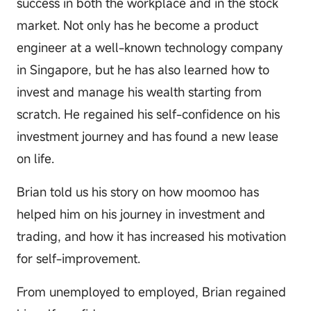
success in both the workplace and in the stock
market. Not only has he become a product
engineer at a well-known technology company
in Singapore, but he has also learned how to
invest and manage his wealth starting from
scratch. He regained his self-confidence on his
investment journey and has found a new lease
on life.
Brian told us his story on how moomoo has
helped him on his journey in investment and
trading, and how it has increased his motivation
for self-improvement.
From unemployed to employed, Brian regained