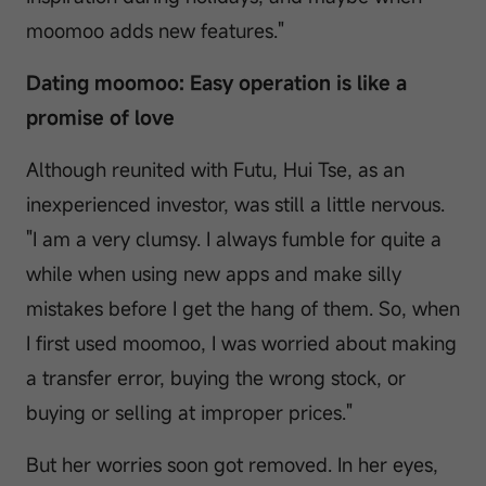
moomoo adds new features."
Dating moomoo: Easy operation is like a
promise of love
Although reunited with Futu, Hui Tse, as an
inexperienced investor, was still a little nervous.
"I am a very clumsy. I always fumble for quite a
while when using new apps and make silly
mistakes before I get the hang of them. So, when
I first used moomoo, I was worried about making
a transfer error, buying the wrong stock, or
buying or selling at improper prices."
But her worries soon got removed. In her eyes,