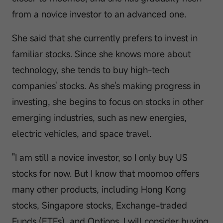
from a novice investor to an advanced one.
She said that she currently prefers to invest in
familiar stocks. Since she knows more about
technology, she tends to buy high-tech
companies' stocks. As she's making progress in
investing, she begins to focus on stocks in other
emerging industries, such as new energies,
electric vehicles, and space travel.
"I am still a novice investor, so I only buy US
stocks for now. But I know that moomoo offers
many other products, including Hong Kong
stocks, Singapore stocks, Exchange-traded
Funds (ETFs), and Options. I will consider buying