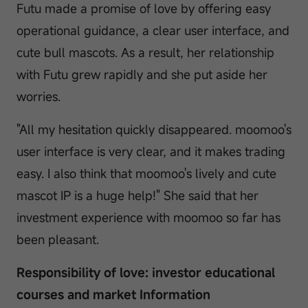
Futu made a promise of love by offering easy
operational guidance, a clear user interface, and
cute bull mascots. As a result, her relationship
with Futu grew rapidly and she put aside her
worries.
"All my hesitation quickly disappeared. moomoo's
user interface is very clear, and it makes trading
easy. I also think that moomoo's lively and cute
mascot IP is a huge help!" She said that her
investment experience with moomoo so far has
been pleasant.
Responsibility of love: investor educational
courses and market Information