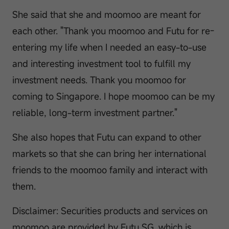
She said that she and moomoo are meant for
each other. "Thank you moomoo and Futu for re-
entering my life when I needed an easy-to-use
and interesting investment tool to fulfill my
investment needs. Thank you moomoo for
coming to Singapore. I hope moomoo can be my
reliable, long-term investment partner."
She also hopes that Futu can expand to other
markets so that she can bring her international
friends to the moomoo family and interact with
them.
Disclaimer: Securities products and services on
moomoo are provided by Futu SG, which is