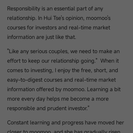
Responsibility is an essential part of any
relationship. In Hui Tse's opinion, moomoo's
courses for investors and real-time market
information are just like that.
"Like any serious couples, we need to make an
effort to keep our relationship going." When it
comes to investing, I enjoy the free, short, and
easy-to-digest courses and real-time market
information offered by moomoo. Learning a bit
more every day helps me become a more
responsible and prudent investor."
Constant learning and progress have moved her
closer to moomoo, and she has gradually risen