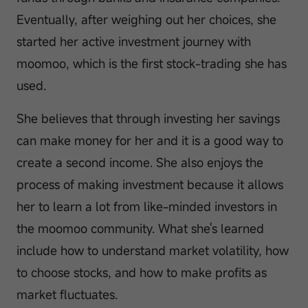
Eventually, after weighing out her choices, she
started her active investment journey with
moomoo, which is the first stock-trading she has
used.
She believes that through investing her savings
can make money for her and it is a good way to
create a second income. She also enjoys the
process of making investment because it allows
her to learn a lot from like-minded investors in
the moomoo community. What she's learned
include how to understand market volatility, how
to choose stocks, and how to make profits as
market fluctuates.