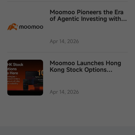
Moomoo Pioneers the Era
of Agentic Investing with
Launch of Moomoo API
Skills
Apr 14, 2026
Moomoo Launches Hong
Kong Stock Options
Trading in Singapore
Apr 14, 2026