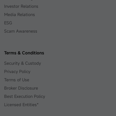
Investor Relations
Media Relations
ESG
Scam Awareness
Terms & Conditions
Security & Custody
Privacy Policy
Terms of Use
Broker Disclosure
Best Execution Policy
Licensed Entities*