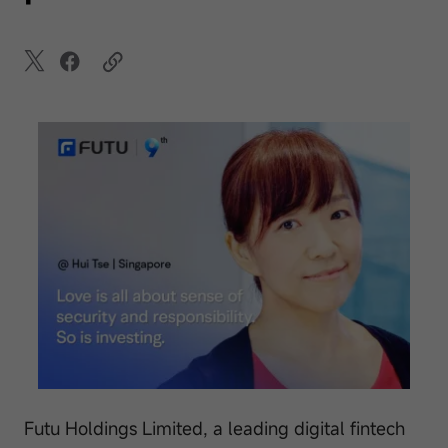
Futu Holdings Limited, a leading digital fintech