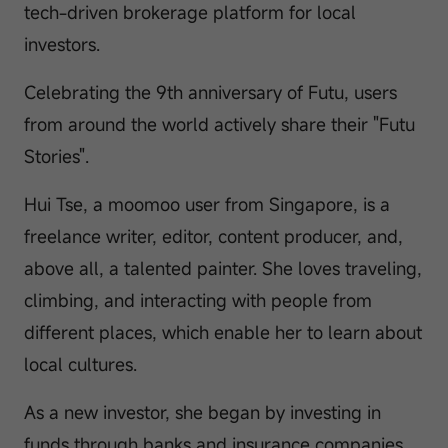
tech-driven brokerage platform for local
investors.
Celebrating the 9th anniversary of Futu, users
from around the world actively share their "Futu
Stories".
Hui Tse, a moomoo user from Singapore, is a
freelance writer, editor, content producer, and,
above all, a talented painter. She loves traveling,
climbing, and interacting with people from
different places, which enable her to learn about
local cultures.
As a new investor, she began by investing in
funds through banks and insurance companies.