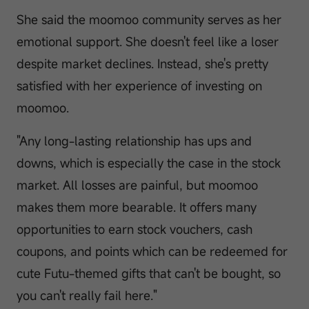
She said the moomoo community serves as her
emotional support. She doesn't feel like a loser
despite market declines. Instead, she's pretty
satisfied with her experience of investing on
moomoo.
"Any long-lasting relationship has ups and
downs, which is especially the case in the stock
market. All losses are painful, but moomoo
makes them more bearable. It offers many
opportunities to earn stock vouchers, cash
coupons, and points which can be redeemed for
cute Futu-themed gifts that can't be bought, so
you can't really fail here."