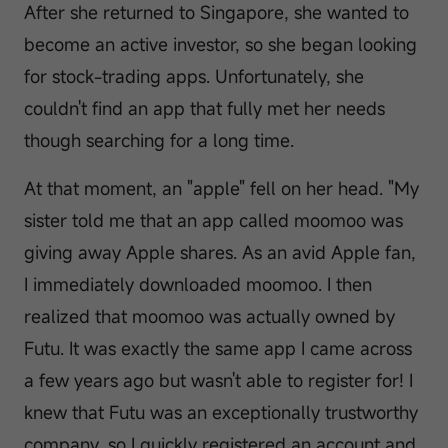
After she returned to Singapore, she wanted to
become an active investor, so she began looking
for stock-trading apps. Unfortunately, she
couldn't find an app that fully met her needs
though searching for a long time.
At that moment, an "apple" fell on her head. "My
sister told me that an app called moomoo was
giving away Apple shares. As an avid Apple fan,
I immediately downloaded moomoo. I then
realized that moomoo was actually owned by
Futu. It was exactly the same app I came across
a few years ago but wasn't able to register for! I
knew that Futu was an exceptionally trustworthy
company, so I quickly registered an account and