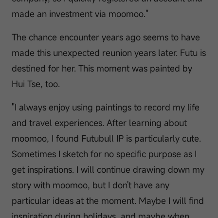
made an investment via moomoo."
The chance encounter years ago seems to have
made this unexpected reunion years later. Futu is
destined for her. This moment was painted by
Hui Tse, too.
"I always enjoy using paintings to record my life
and travel experiences. After learning about
moomoo, I found Futubull IP is particularly cute.
Sometimes I sketch for no specific purpose as I
get inspirations. I will continue drawing down my
story with moomoo, but I don't have any
particular ideas at the moment. Maybe I will find
inspiration during holidays, and maybe when