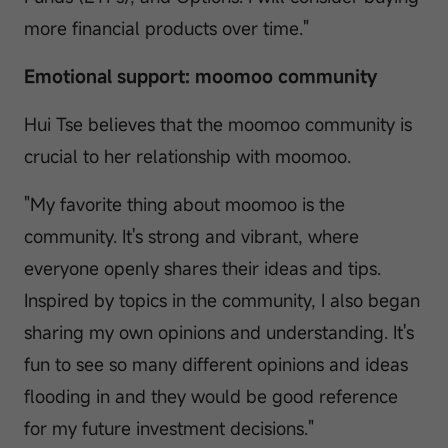
more financial products over time."
Emotional support: moomoo community
Hui Tse believes that the moomoo community is
crucial to her relationship with moomoo.
"My favorite thing about moomoo is the
community. It's strong and vibrant, where
everyone openly shares their ideas and tips.
Inspired by topics in the community, I also began
sharing my own opinions and understanding. It's
fun to see so many different opinions and ideas
flooding in and they would be good reference
for my future investment decisions."