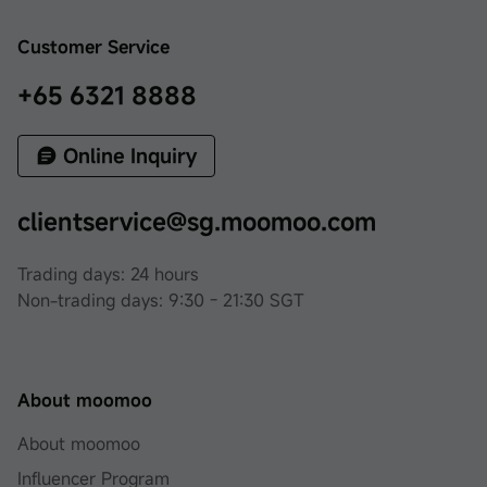
Customer Service
+65 6321 8888
Online Inquiry
clientservice@sg.moomoo.com
Trading days: 24 hours
Non-trading days: 9:30 - 21:30 SGT
About moomoo
About moomoo
Influencer Program