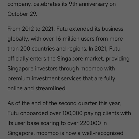
company, celebrates its 9th anniversary on
October 29.
From 2012 to 2021, Futu extended its business
globally, with over 16 million users from more
than 200 countries and regions. In 2021, Futu
officially enters the Singapore market, providing
Singapore investors through moomoo with
premium investment services that are fully
online and streamlined.
As of the end of the second quarter this year,
Futu onboarded over 100,000 paying clients with
its user base soaring to over 220,000 in
Singapore. moomoo is now a well-recognized