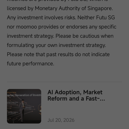
licensed by Monetary Authority of Singapore.
Any investment involves risks. Neither Futu SG
nor moomoo provides or endorses any specific
investment strategy. Please be cautious when
formulating your own investment strategy.
Please note that past results do not indicate
future performance.
AI Adoption, Market
Reform and a Fast-
Growing Wealth Business
Converge at Moomoo's
MooFest 2026
Jul 20, 2026