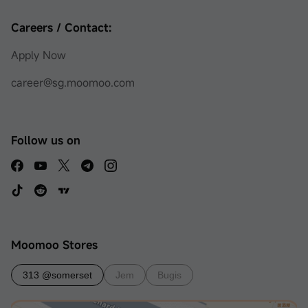
Careers / Contact:
Apply Now
career@sg.moomoo.com
Follow us on
Moomoo Stores
313 @somerset
Jem
Bugis