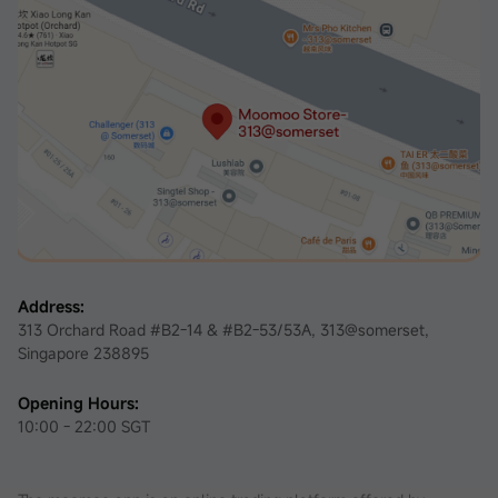
Address:
313 Orchard Road #B2-14 & #B2-53/53A, 313@somerset,
Singapore 238895
Opening Hours:
10:00 - 22:00 SGT