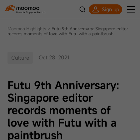
Sign up
Moomoo Highlights
>
Futu 9th Anniversary: Singapore editor
records moments of love with Futu with a paintbrush
Oct 28, 2021
Culture
Futu 9th Anniversary:
Singapore editor
records moments of
love with Futu with a
paintbrush