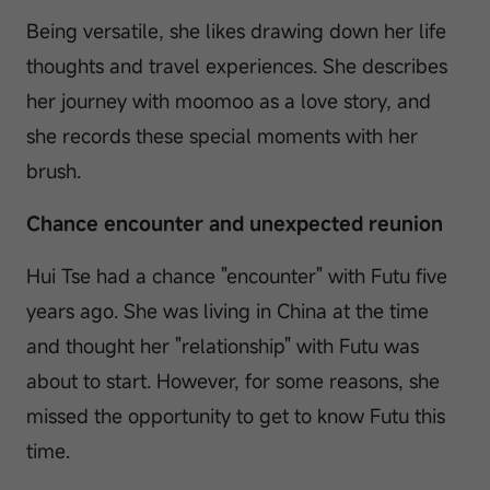
Being versatile, she likes drawing down her life
thoughts and travel experiences. She describes
her journey with moomoo as a love story, and
she records these special moments with her
brush.
Chance encounter and unexpected reunion
Hui Tse had a chance "encounter" with Futu five
years ago. She was living in China at the time
and thought her "relationship" with Futu was
about to start. However, for some reasons, she
missed the opportunity to get to know Futu this
time.