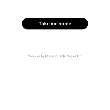
Take me home
Services by Moomoo Technologies Inc.