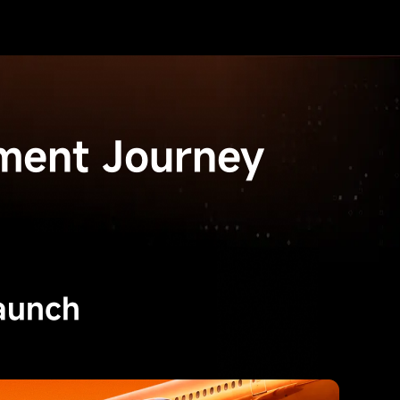
ment Journey
aunch