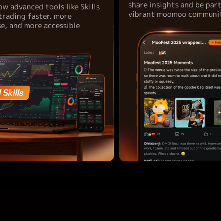
share insights and be par
ow advanced tools like Skills
vibrant moomoo communit
trading faster, more
se, and more accessible