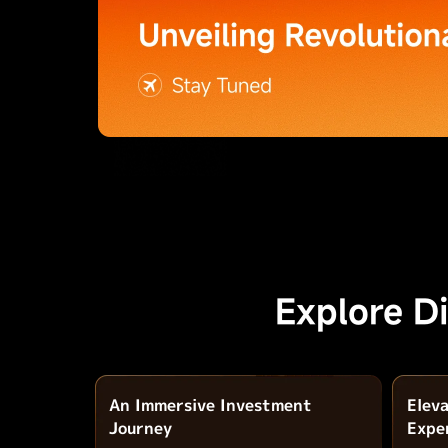
Explore D
An Immersive Investment
Elev
Journey
Expe