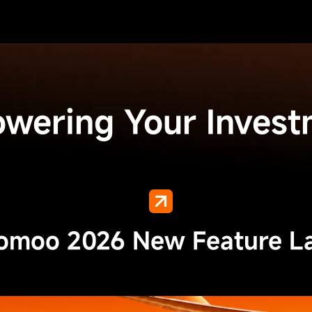
owering Your Invest
moo 2026 New Feature L