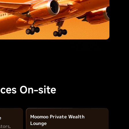
ces On-site
Moomoo Private Wealth
e
Lounge
stors,