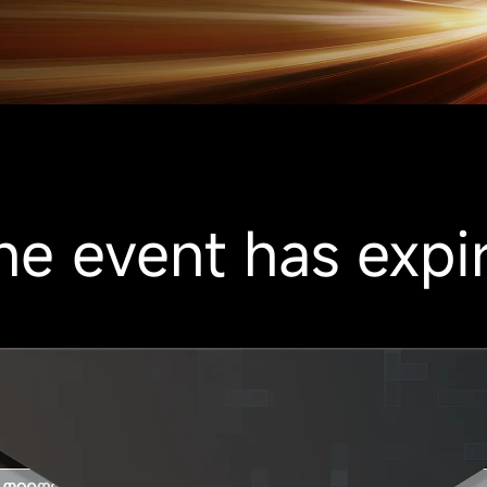
he event has expi