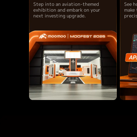
Step into an aviation-themed
See h
exhibition and embark on your
make 
next investing upgrade.
preci