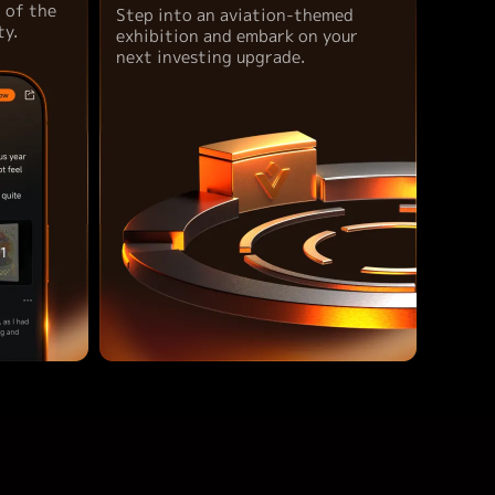
t of the
Step into an aviation-themed
y.
exhibition and embark on your
next investing upgrade.