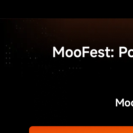
MooFest: P
Moo