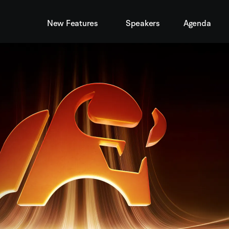
New Features
Speakers
Agenda