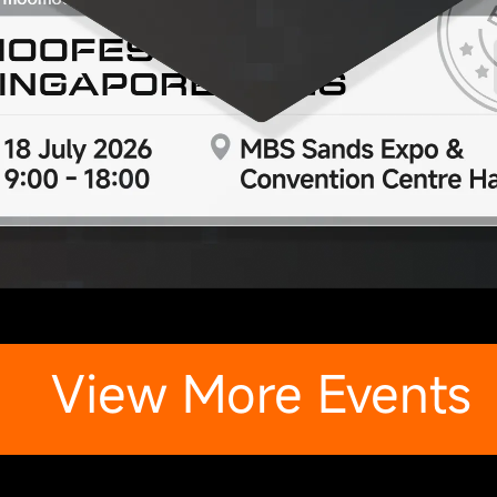
View More Events