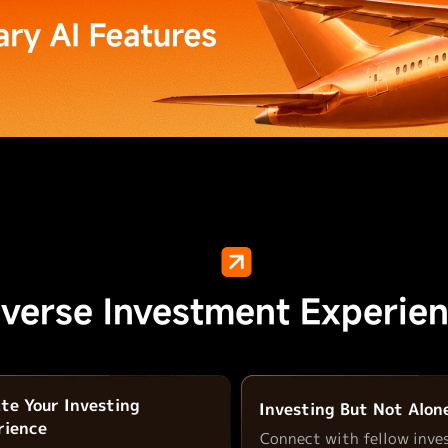
iverse Investment Experien
ate Your Investing
Investing But Not Alon
rience
Connect with fellow inve