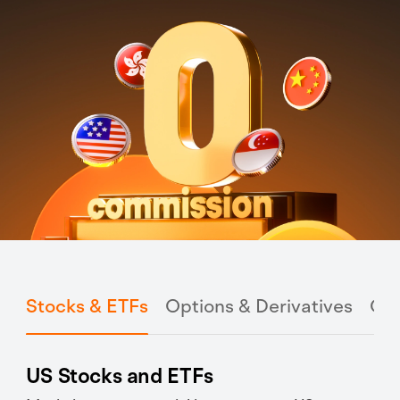
Stocks & ETFs
Options & Derivatives
Cry
US Stocks and ETFs