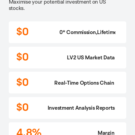
Maximise your potential investment on US
stocks.
$0
0* Commission,Lifetime
$0
LV2 US Market Data
$0
Real-Time Options Chain
$0
Investment Analysis Reports
4.8%
Margin