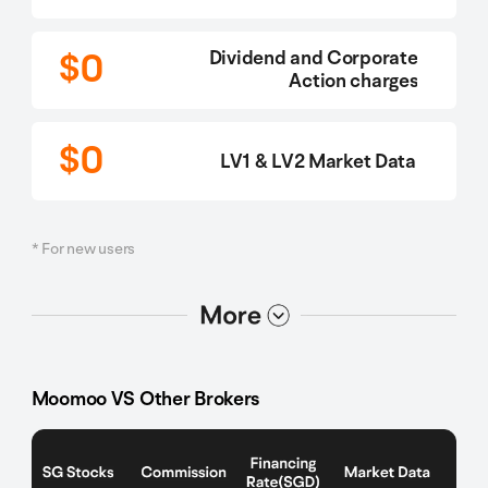
$0
Dividend and Corporate
Action charges
$0
LV1 & LV2 Market Data
* For new users
选项2
选项1
Moomoo VS Other Brokers