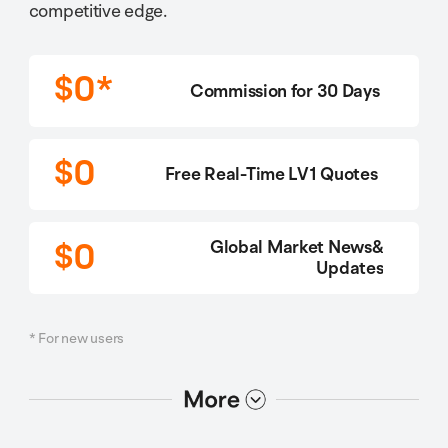
competitive edge.
$0*
Commission for 30 Days
$0
Free Real-Time LV1 Quotes
$0
Global Market News&
Updates
* For new users
选项2
选项1