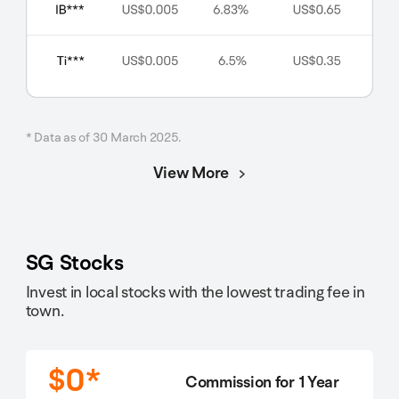
* Data as of 30 March 2025.
View More
SG Stocks
Invest in local stocks with the lowest trading fee in
town.
$0*
Commission for 1 Year