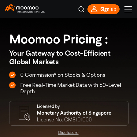
Sign up
Moomoo Pricing :
Your Gateway to Cost-Efficient
Global Markets
0 Commission* on Stocks & Options
Free Real-Time Market Data with 60-Level
Depth
Disclosure