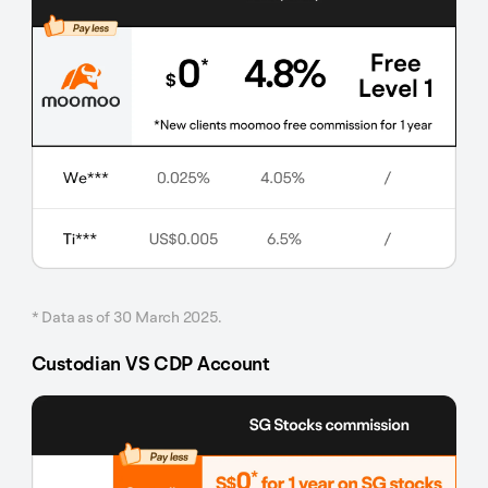
* Data as of 30 March 2025.
Custodian VS CDP Account