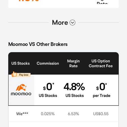
Rate
选项2
选项1
Moomoo VS Other Brokers