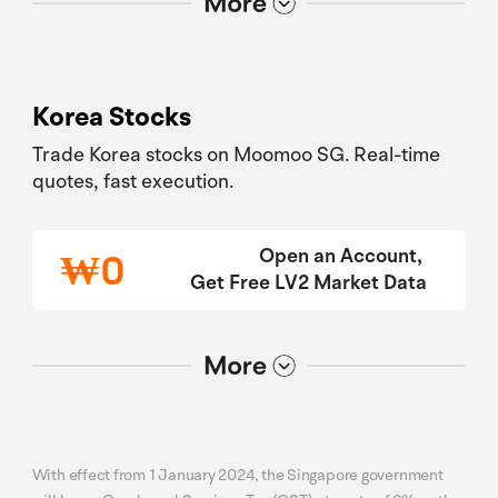
Korea Stocks
Trade Korea stocks on Moomoo SG. Real-time 
quotes, fast execution.
Open an Account, 
₩
0
Get Free LV2 Market Data
选项2
选项1
With effect from 1 January 2024, the Singapore government