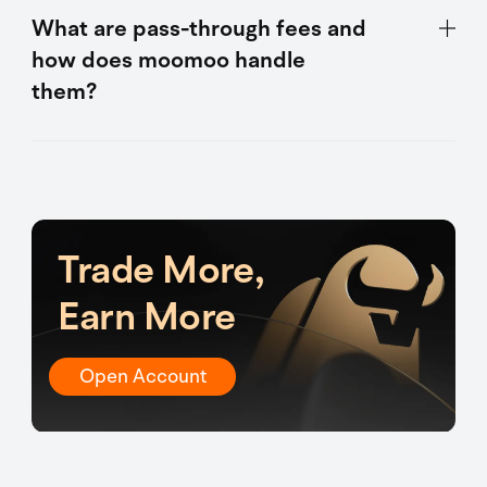
What are pass-through fees and
how does moomoo handle
them?
Trade More,
Earn More
Open Account