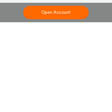
Open Account
Customer Service
+65 6321 8888
Online Inquiry
clientservice@sg.moomoo.com
Trading days: 24 hours