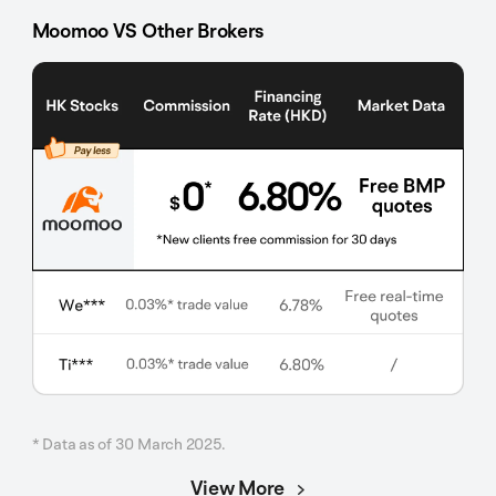
Moomoo VS Other Brokers
* Data as of 30 March 2025.
View More