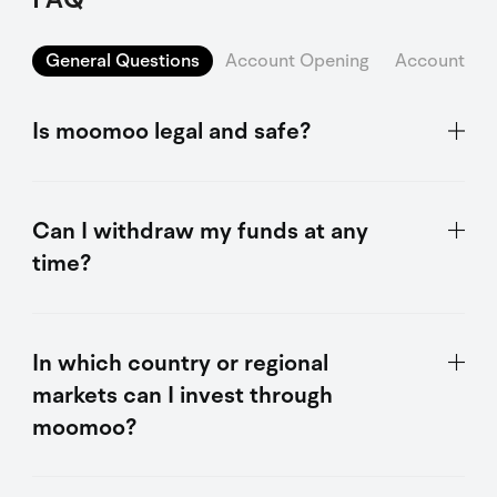
General Questions
Account Opening
Account Sec
Is moomoo legal and safe?
Can I withdraw my funds at any
time?
In which country or regional
markets can I invest through
moomoo?