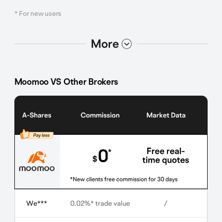
* For new users
选项2
选项1
Moomoo VS Other Brokers