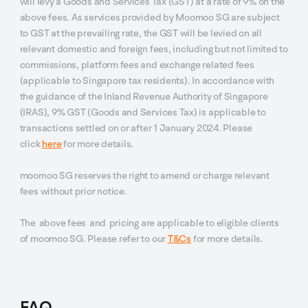
will levy a Goods and Services Tax (GST) at a rate of 9% on the
above fees. As services provided by Moomoo SG are subject
to GST at the prevailing rate, the GST will be levied on all
relevant domestic and foreign fees, including but not limited to
commissions, platform fees and exchange related fees
(applicable to Singapore tax residents). In accordance with
the guidance of the Inland Revenue Authority of Singapore
(IRAS), 9% GST (Goods and Services Tax) is applicable to
transactions settled on or after 1 January 2024. Please
click
here
for more details.
moomoo SG reserves the right to amend or charge relevant
fees without prior notice.
The above fees and pricing are applicable to eligible clients
of moomoo SG. Please refer to our
T&Cs
for more details.
FAQ