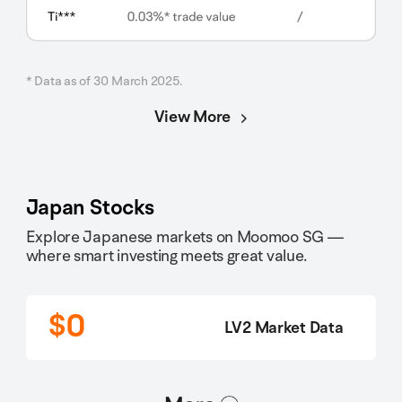
* Data as of 30 March 2025.
View More
Japan Stocks
Explore Japanese markets on Moomoo SG —
where smart investing meets great value.
$0
LV2 Market Data
选项2
选项1