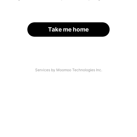
Take me home
Services by Moomoo Technologies Inc.