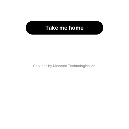
Take me home
Services by Moomoo Technologies Inc.