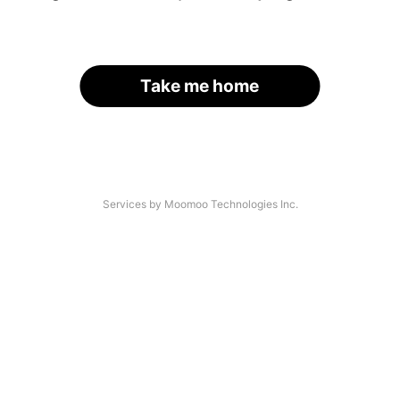
Take me home
Services by Moomoo Technologies Inc.