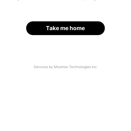
Take me home
Services by Moomoo Technologies Inc.