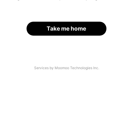
Take me home
Services by Moomoo Technologies Inc.