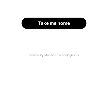
Take me home
Services by Moomoo Technologies Inc.