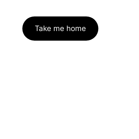
Take me home