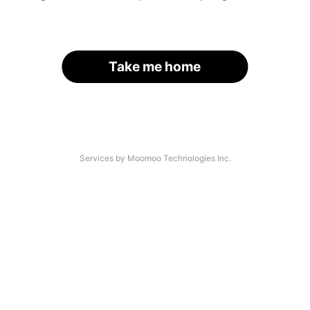
Take me home
Services by Moomoo Technologies Inc.