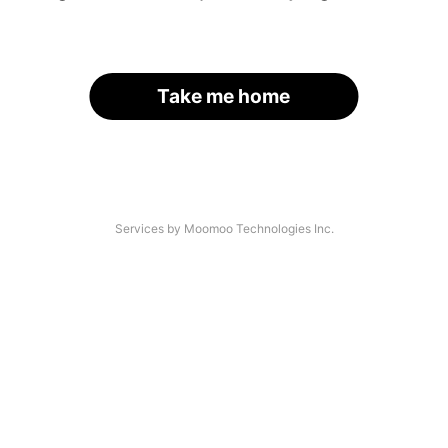
Take me home
Services by Moomoo Technologies Inc.