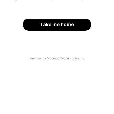
Take me home
Services by Moomoo Technologies Inc.