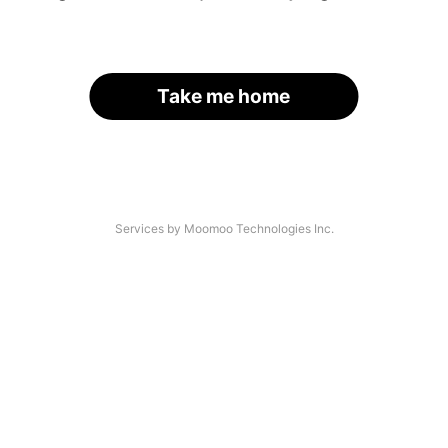
Take me home
Services by Moomoo Technologies Inc.