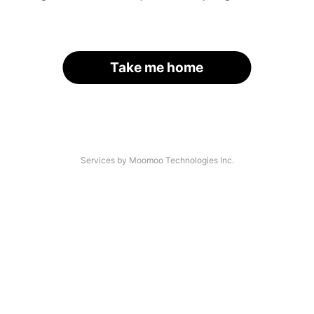
Take me home
Services by Moomoo Technologies Inc.