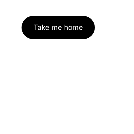
Take me home