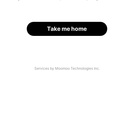
Take me home
Services by Moomoo Technologies Inc.