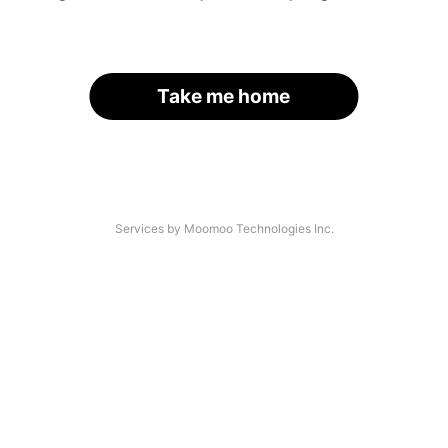
Take me home
Services by Moomoo Technologies Inc.