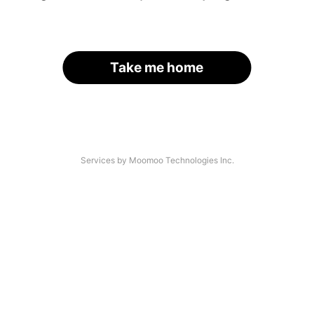
Take me home
Services by Moomoo Technologies Inc.