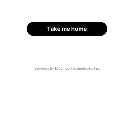
Take me home
Services by Moomoo Technologies Inc.