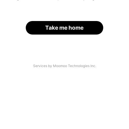
Take me home
Services by Moomoo Technologies Inc.