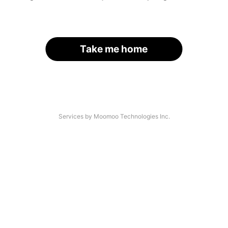
Take me home
Services by Moomoo Technologies Inc.