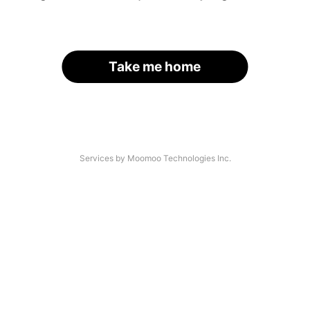
Take me home
Services by Moomoo Technologies Inc.