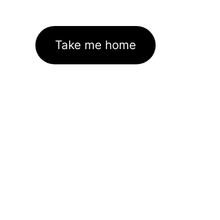
Take me home