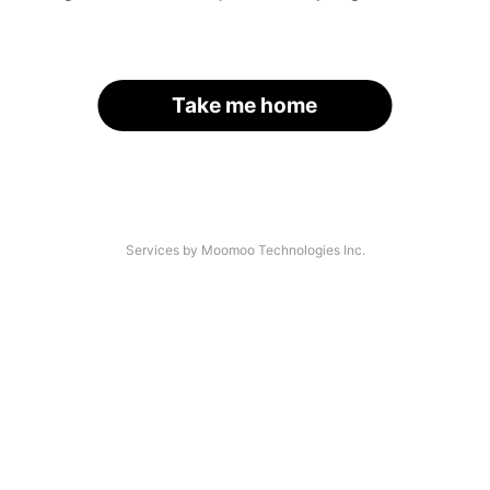
Take me home
Services by Moomoo Technologies Inc.