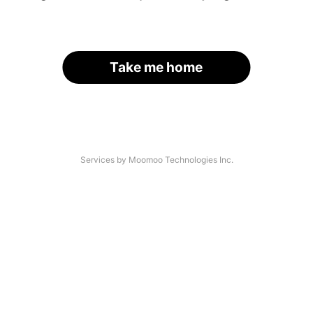
Take me home
Services by Moomoo Technologies Inc.