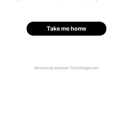
Take me home
Services by Moomoo Technologies Inc.