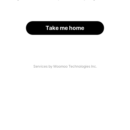
Take me home
Services by Moomoo Technologies Inc.