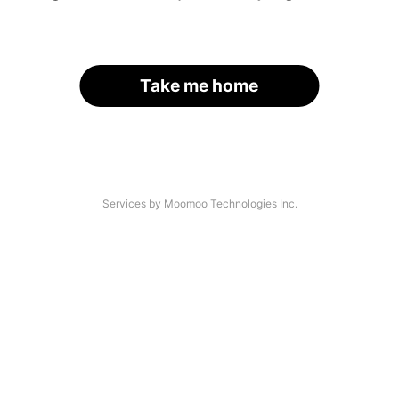
Take me home
Services by Moomoo Technologies Inc.