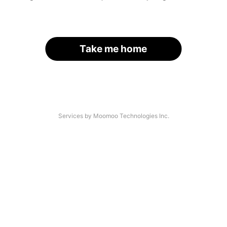
Take me home
Services by Moomoo Technologies Inc.