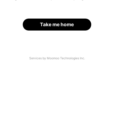
Take me home
Services by Moomoo Technologies Inc.