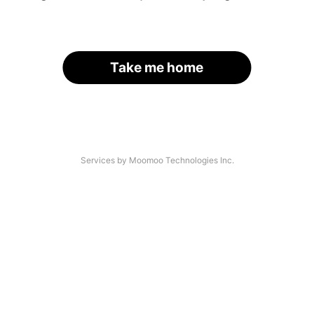
Take me home
Services by Moomoo Technologies Inc.