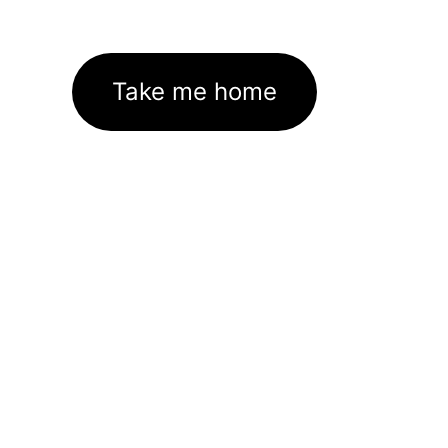
Take me home