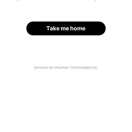
Take me home
Services by Moomoo Technologies Inc.