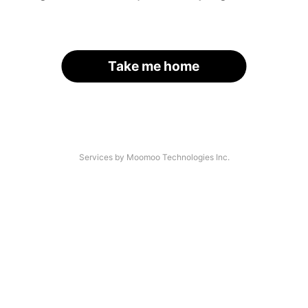
Take me home
Services by Moomoo Technologies Inc.