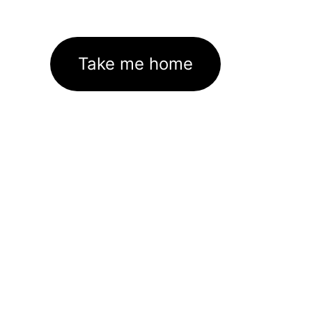
Take me home