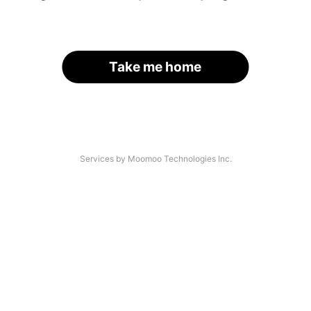
Take me home
Services by Moomoo Technologies Inc.