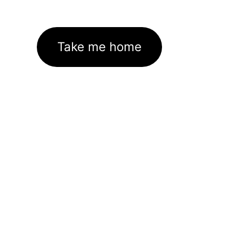
Take me home