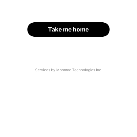
Take me home
Services by Moomoo Technologies Inc.