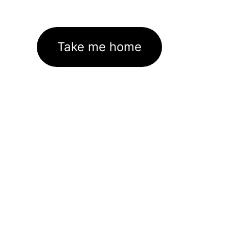
Take me home