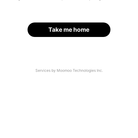
Take me home
Services by Moomoo Technologies Inc.