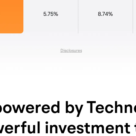
Disclosures
owered by Techn
erful investment 