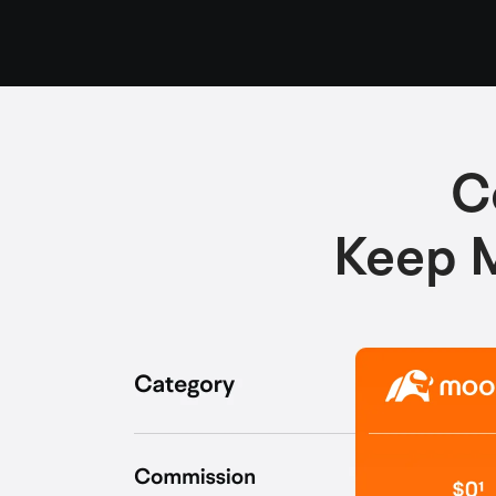
C
Keep M