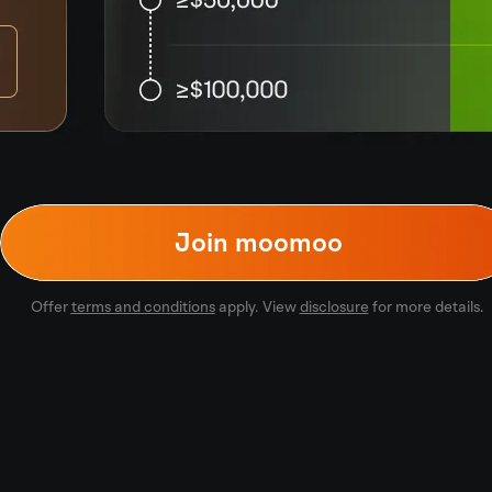
Join moomoo
Offer
terms and conditions
apply. View
disclosure
for more details.