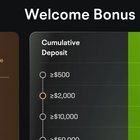
Welcome Bonus