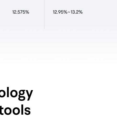
ology
tools