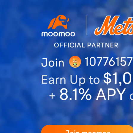
1077615
Join
$1,
Earn Up to
8.1% APY
+
o
Join moomoo