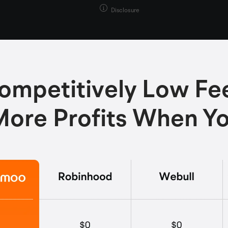
Disclosure
ompetitively Low Fe
ore Profits When Y