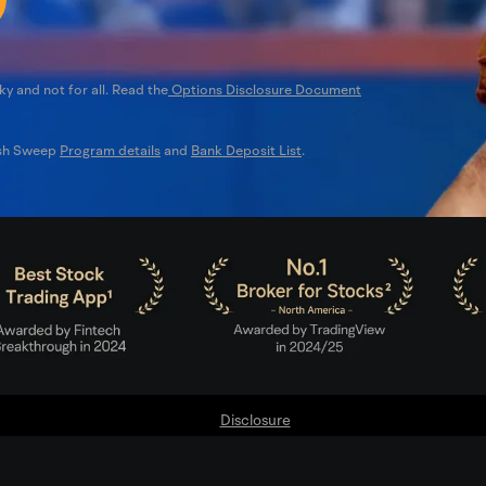
ky and not for all. Read the
Options Disclosure Document
ash Sweep
Program details
and
Bank Deposit List
.
Disclosure