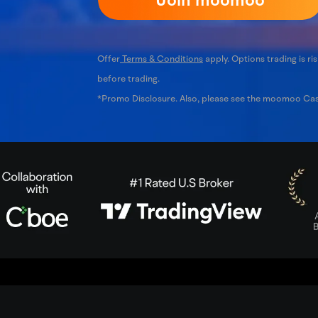
Offer
Terms & Conditions
apply. Options trading is ris
before trading.
*Promo Disclosure. Also, please see the moomoo C