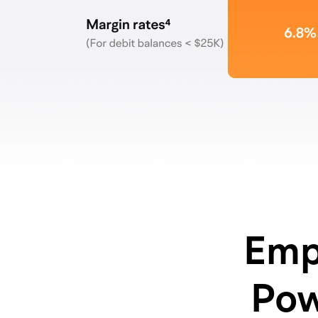
Emp
Pow