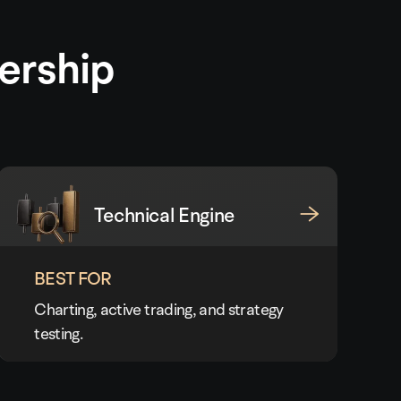
ership
Technical Engine
BEST FOR
Charting, active trading, and strategy
testing.