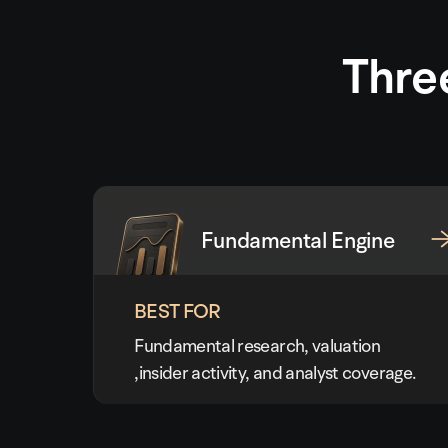
Thre
Fundamental Engine
BEST FOR
Fundamental research, valuation
,insider activity, and analyst coverage.