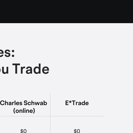
es:
ou Trade