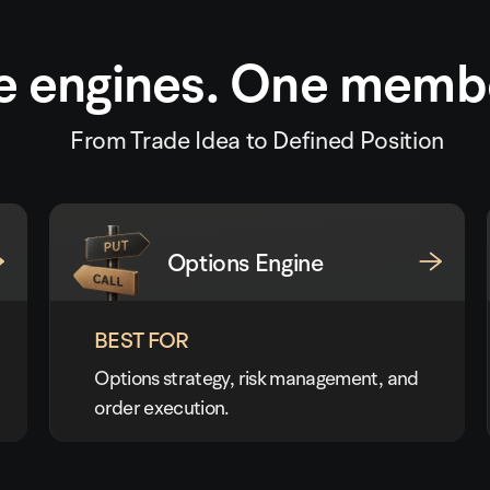
e engines. One memb
From Trade Idea to Defined Position
Options Engine
BEST FOR
Options strategy, risk management, and
order execution.