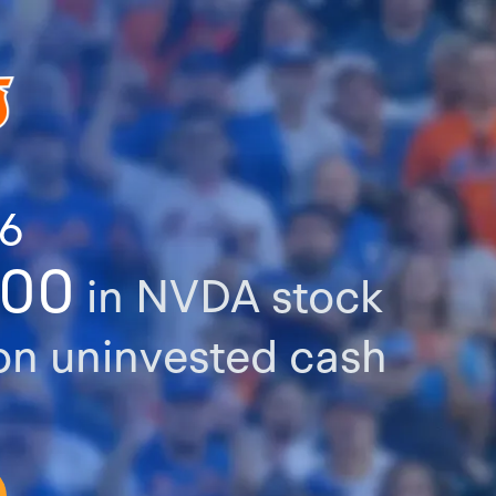
76
000
in NVDA stock
n uninvested cash