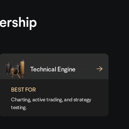
ership
Technical Engine
BEST FOR
Charting, active trading, and strategy
testing.