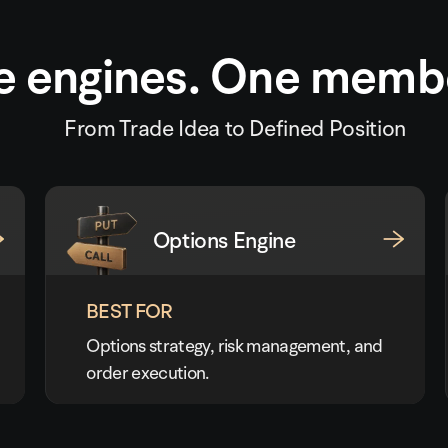
e engines. One memb
From Trade Idea to Defined Position
Options Engine
BEST FOR
Options strategy, risk management, and
order execution.