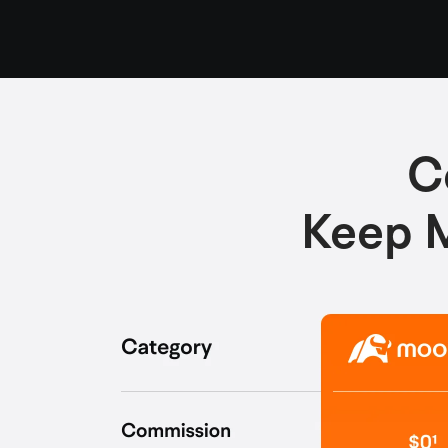
C
Keep M