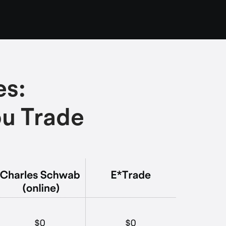
es:
ou Trade