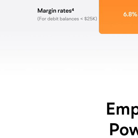
Emp
Pow