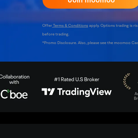
Offer
Terms & Conditions
apply. Options trading is ris
before trading.
*Promo Disclosure. Also, please see the moomoo C