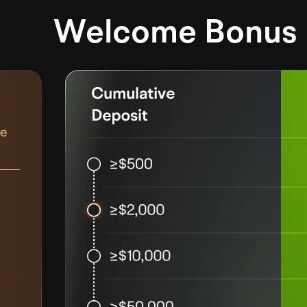
Welcome Bonus