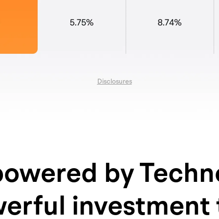
Disclosures
owered by Techn
erful investment 