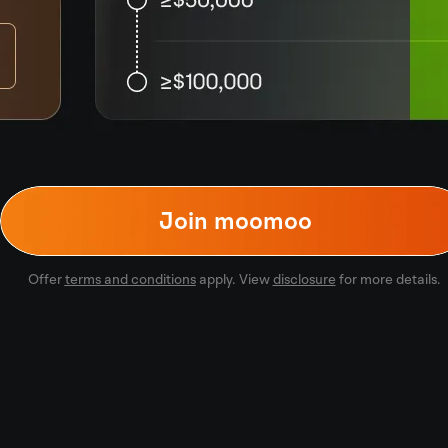
Join moomoo
Offer
terms and conditions
apply. View
disclosure
for more details.