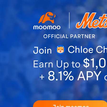
Chloe C
Join
$1,
Earn Up to
8.1% APY
+
o
Join moomoo