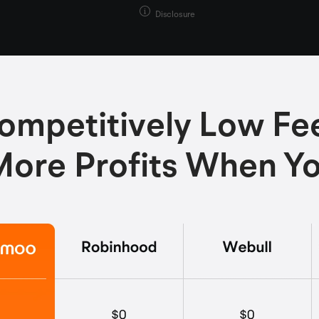
Disclosure
ompetitively Low Fe
ore Profits When Y