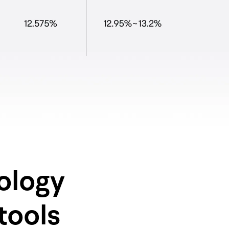
ology
tools