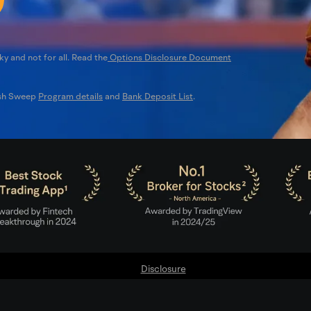
ky and not for all. Read the
Options Disclosure Document
ash Sweep
Program details
and
Bank Deposit List
.
Disclosure