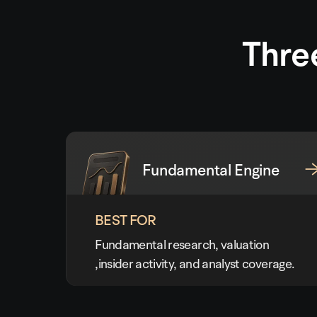
Thre
Fundamental Engine
BEST FOR
Fundamental research, valuation
,insider activity, and analyst coverage.