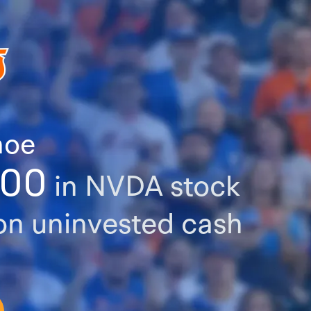
hoe
000
in NVDA stock
n uninvested cash