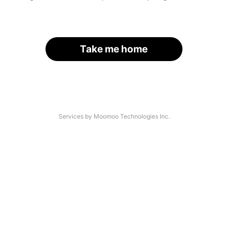
Take me home
Services by Moomoo Technologies Inc.