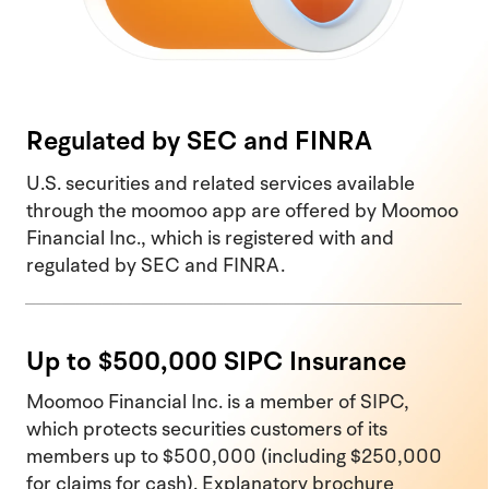
Regulated by SEC and FINRA
U.S. securities and related services available
through the moomoo app are offered by Moomoo
Financial Inc., which is registered with and
regulated by SEC and FINRA.
Up to $500,000 SIPC Insurance
Moomoo Financial Inc. is a member of SIPC,
which protects securities customers of its
members up to $500,000 (including $250,000
for claims for cash). Explanatory brochure