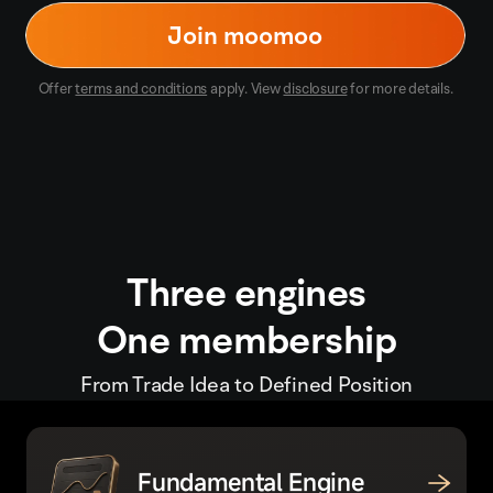
Join moomoo
Offer
terms and conditions
apply. View
disclosure
for more details.
Three engines
One membership
From Trade Idea to Defined Position
Fundamental Engine