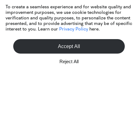
To create a seamless experience and for website quality and
improvement purposes, we use cookie technologies for
verification and quality purposes, to personalize the content
presented, and to provide advertising that may be of specific
interest to you. Learn our
Privacy Policy
here.
Accept All
Reject All
Customer Service
+1 888 721 0610
Mon-Fri, 8:30 AM - 4:30 PM ET
Online Inquiry