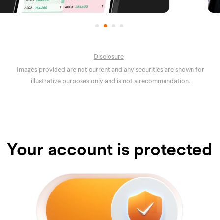
Disclosure
Images provided are not current and any securities are shown for
illustrative purposes only and is not a recommendation.
Your account is protected