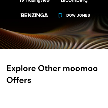
Disclosure
Explore Other moomoo
Offers