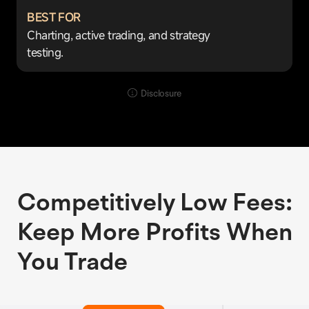
BEST FOR
Charting, active trading, and strategy
testing.
Disclosure
Competitively Low Fees:
Keep More Profits When
You Trade