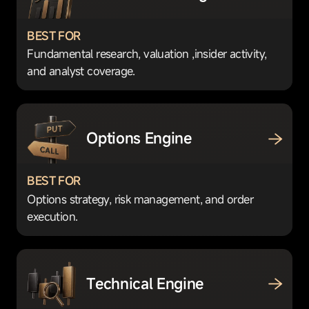
BEST FOR
Fundamental research, valuation ,insider activity,
and analyst coverage.
Options Engine
BEST FOR
Options strategy, risk management, and order
execution.
Technical Engine