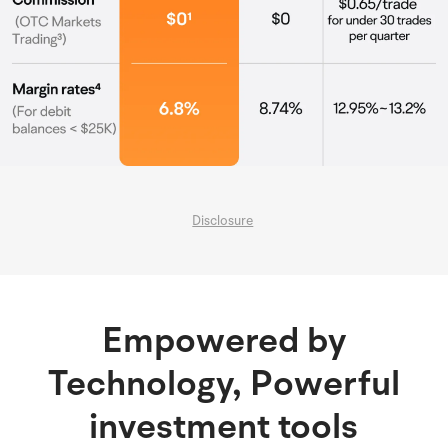
Disclosure
Empowered by
Technology, Powerful
investment tools