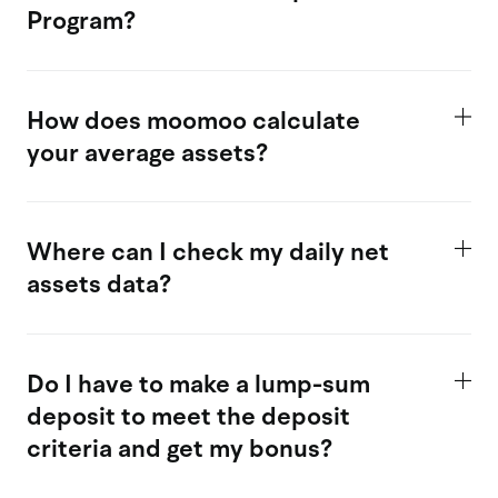
Program?
How does moomoo calculate
your average assets?
Where can I check my daily net
assets data?
Do I have to make a lump-sum
deposit to meet the deposit
criteria and get my bonus?