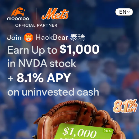
EN
HackBear 泰瑞
Join