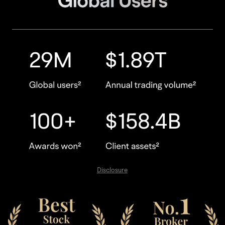
Disclosure