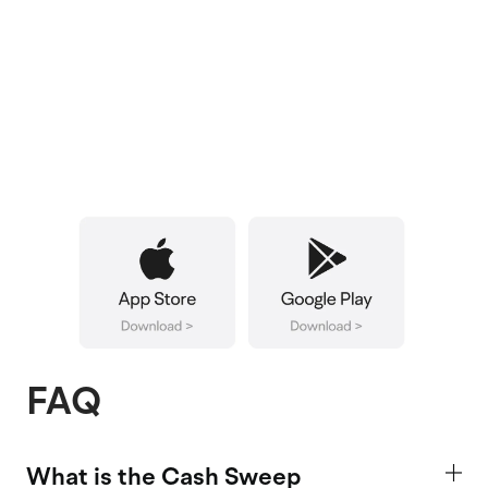
FAQ
What is the Cash Sweep