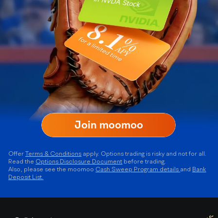
Join moomoo
Offer
Terms & Conditions
apply. Options trading is risky and not for all.
Read the
Options Disclosure Document
before trading.
Also, please see the moomoo
Cash
Sweep
Program details
and
Bank
Deposit List
.