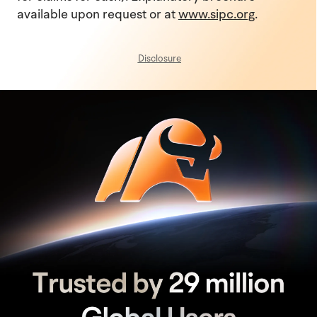
available upon request or at
www.sipc.org
.
Disclosure