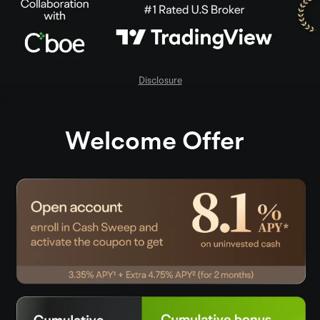
Disclosure
Welcome Offer