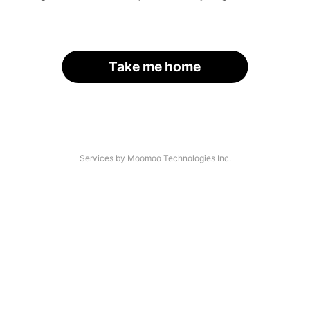
Take me home
Services by Moomoo Technologies Inc.