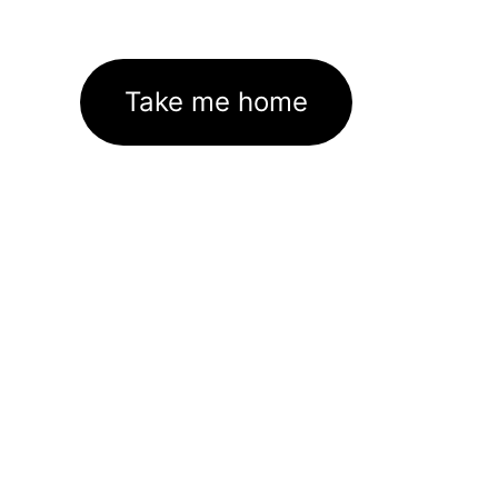
Take me home