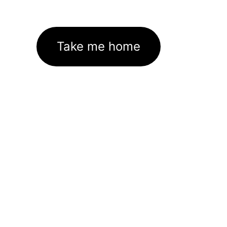
Take me home